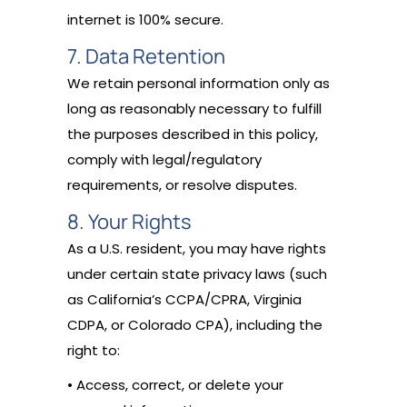
internet is 100% secure.
7. Data Retention
We retain personal information only as
long as reasonably necessary to fulfill
the purposes described in this policy,
comply with legal/regulatory
requirements, or resolve disputes.
8. Your Rights
As a U.S. resident, you may have rights
under certain state privacy laws (such
as California’s CCPA/CPRA, Virginia
CDPA, or Colorado CPA), including the
right to:
• Access, correct, or delete your