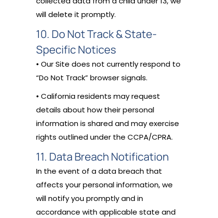
collected data from a child under 13, we
will delete it promptly.
10. Do Not Track & State-
Specific Notices
• Our Site does not currently respond to
“Do Not Track” browser signals.
• California residents may request
details about how their personal
information is shared and may exercise
rights outlined under the CCPA/CPRA.
11. Data Breach Notification
In the event of a data breach that
affects your personal information, we
will notify you promptly and in
accordance with applicable state and