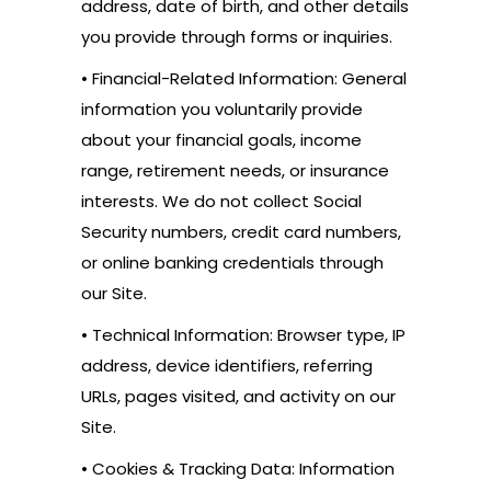
address, date of birth, and other details
you provide through forms or inquiries.
• Financial-Related Information: General
information you voluntarily provide
about your financial goals, income
range, retirement needs, or insurance
interests. We do not collect Social
Security numbers, credit card numbers,
or online banking credentials through
our Site.
• Technical Information: Browser type, IP
address, device identifiers, referring
URLs, pages visited, and activity on our
Site.
• Cookies & Tracking Data: Information