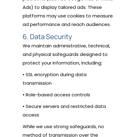
Ads) to display tailored ads. These
platforms may use cookies to measure
ad performance and reach audiences.
6. Data Security
We maintain administrative, technical,
and physical safeguards designed to
protect your information, including:
• SSL encryption during data
transmission
• Role-based access controls
• Secure servers and restricted data
access
While we use strong safeguards, no
method of transmission over the