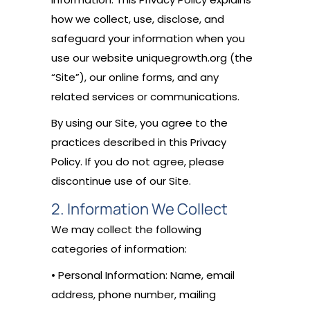
how we collect, use, disclose, and
safeguard your information when you
use our website uniquegrowth.org (the
“Site”), our online forms, and any
related services or communications.
By using our Site, you agree to the
practices described in this Privacy
Policy. If you do not agree, please
discontinue use of our Site.
2. Information We Collect
We may collect the following
categories of information:
• Personal Information: Name, email
address, phone number, mailing