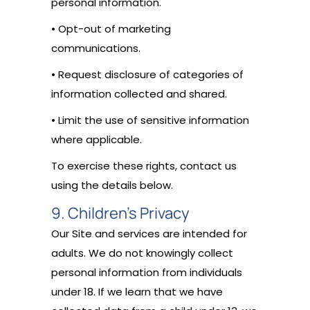
personal information.
• Opt-out of marketing
communications.
• Request disclosure of categories of
information collected and shared.
• Limit the use of sensitive information
where applicable.
To exercise these rights, contact us
using the details below.
9. Children’s Privacy
Our Site and services are intended for
adults. We do not knowingly collect
personal information from individuals
under 18. If we learn that we have