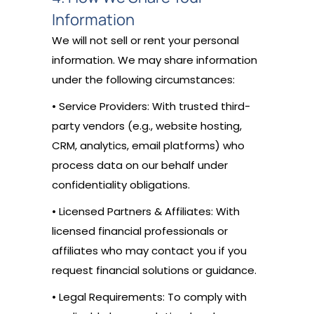
Information
We will not sell or rent your personal
information. We may share information
under the following circumstances:
• Service Providers: With trusted third-
party vendors (e.g., website hosting,
CRM, analytics, email platforms) who
process data on our behalf under
confidentiality obligations.
• Licensed Partners & Affiliates: With
licensed financial professionals or
affiliates who may contact you if you
request financial solutions or guidance.
• Legal Requirements: To comply with