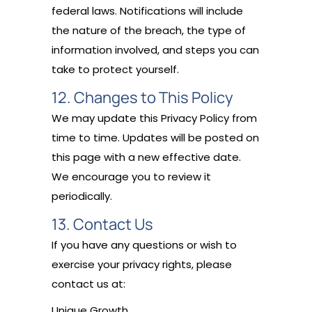
federal laws. Notifications will include
the nature of the breach, the type of
information involved, and steps you can
take to protect yourself.
12. Changes to This Policy
We may update this Privacy Policy from
time to time. Updates will be posted on
this page with a new effective date.
We encourage you to review it
periodically.
13. Contact Us
If you have any questions or wish to
exercise your privacy rights, please
contact us at:
Unique Growth