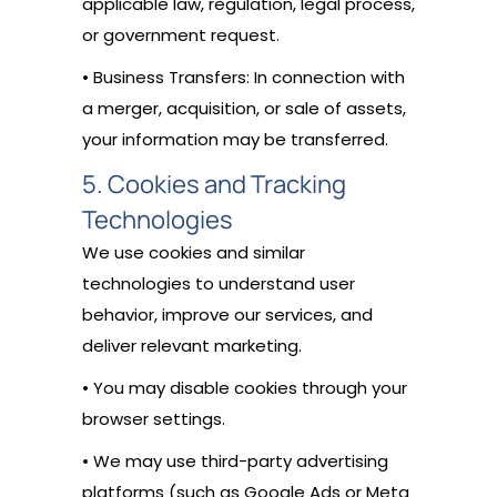
applicable law, regulation, legal process,
or government request.
• Business Transfers: In connection with
a merger, acquisition, or sale of assets,
your information may be transferred.
5. Cookies and Tracking
Technologies
We use cookies and similar
technologies to understand user
behavior, improve our services, and
deliver relevant marketing.
• You may disable cookies through your
browser settings.
• We may use third-party advertising
platforms (such as Google Ads or Meta