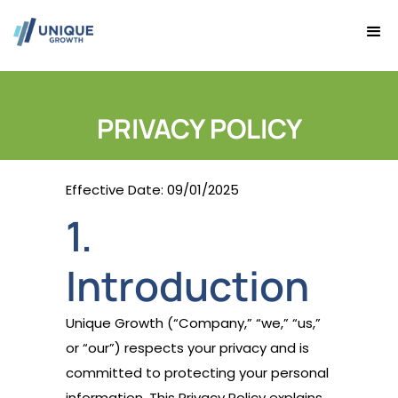
PRIVACY POLICY
Effective Date: 09/01/2025
1.
Introduction
Unique Growth (“Company,” “we,” “us,”
or “our”) respects your privacy and is
committed to protecting your personal
information. This Privacy Policy explains