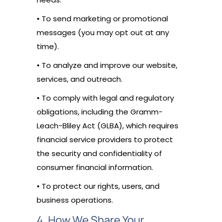
• To send marketing or promotional
messages (you may opt out at any
time).
• To analyze and improve our website,
services, and outreach.
• To comply with legal and regulatory
obligations, including the Gramm-
Leach-Bliley Act (GLBA), which requires
financial service providers to protect
the security and confidentiality of
consumer financial information.
• To protect our rights, users, and
business operations.
4. How We Share Your