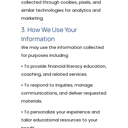
collected through cookies, pixels, and
similar technologies for analytics and
marketing.
3. How We Use Your
Information
We may use the information collected
for purposes including:
• To provide financial literacy education,
coaching, and related services.
• To respond to inquiries, manage
communications, and deliver requested
materials.
• To personalize your experience and
tailor educational resources to your
needs.