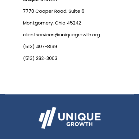
7770 Cooper Road, Suite 6
Montgomery, Ohio 45242
clientservices@uniquegrowth.org
(513) 407-8139
(513) 282-3063